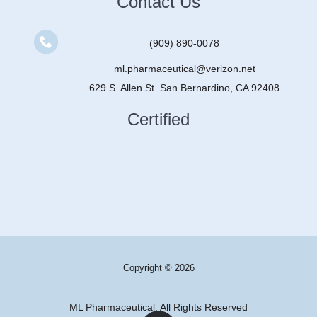
Contact Us
(909) 890-0078
ml.pharmaceutical@verizon.net
629 S. Allen St. San Bernardino, CA 92408
Certified
Copyright © 2026
ML Pharmaceutical, All Rights Reserved