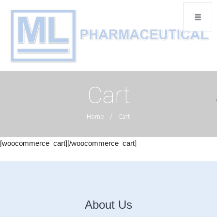
Cart
Home
/
Cart
[woocommerce_cart][/woocommerce_cart]
About Us