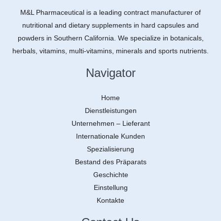
M&L Pharmaceutical is a leading contract manufacturer of
nutritional and dietary supplements in hard capsules and
powders in Southern California. We specialize in botanicals,
herbals, vitamins, multi-vitamins, minerals and sports nutrients.
Navigator
Home
Dienstleistungen
Unternehmen – Lieferant
Internationale Kunden
Spezialisierung
Bestand des Präparats
Geschichte
Einstellung
Kontakte