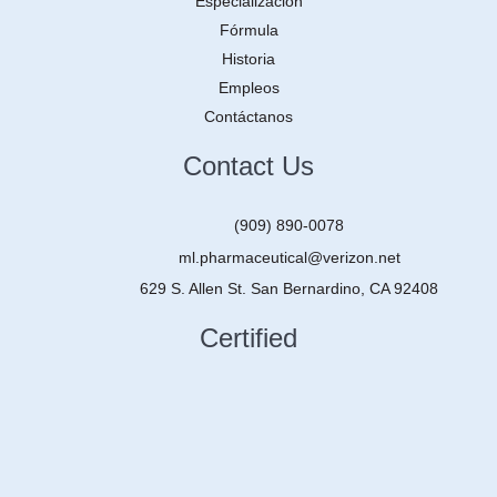
Especialización
Fórmula
Historia
Empleos
Contáctanos
Contact Us
(909) 890-0078
ml.pharmaceutical@verizon.net
629 S. Allen St. San Bernardino, CA 92408
Certified