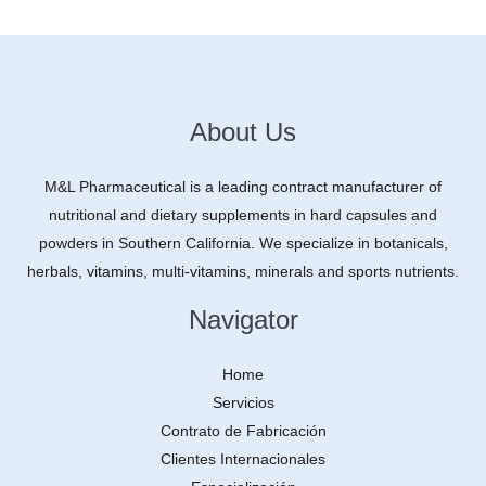
About Us
M&L Pharmaceutical is a leading contract manufacturer of
nutritional and dietary supplements in hard capsules and
powders in Southern California. We specialize in botanicals,
herbals, vitamins, multi-vitamins, minerals and sports nutrients.
Navigator
Home
Servicios
Contrato de Fabricación
Clientes Internacionales