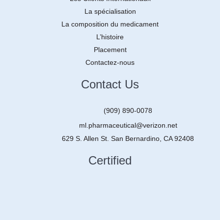
La spécialisation
La composition du medicament
L’histoire
Placement
Contactez-nous
Contact Us
(909) 890-0078
ml.pharmaceutical@verizon.net
629 S. Allen St. San Bernardino, CA 92408
Certified