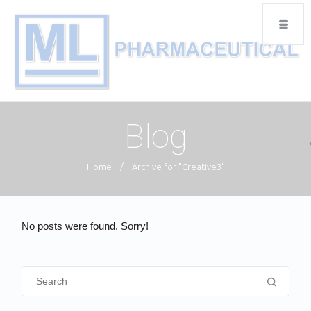
Blog
Home
/
Archive for "Creative3"
No posts were found. Sorry!