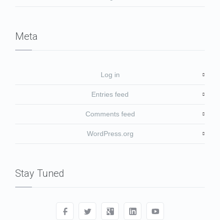
Meta
Log in
Entries feed
Comments feed
WordPress.org
Stay Tuned