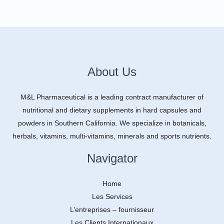
About Us
M&L Pharmaceutical is a leading contract manufacturer of
nutritional and dietary supplements in hard capsules and
powders in Southern California. We specialize in botanicals,
herbals, vitamins, multi-vitamins, minerals and sports nutrients.
Navigator
Home
Les Services
L’entreprises – fournisseur
Les Clients Internationaux