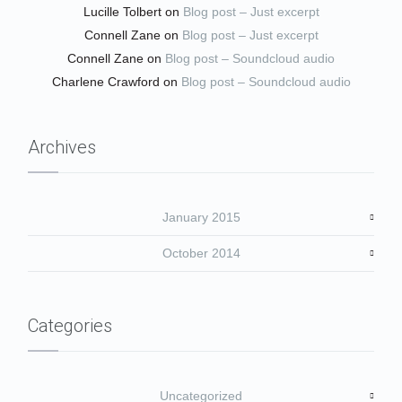
Lucille Tolbert
on
Blog post – Just excerpt
Connell Zane
on
Blog post – Just excerpt
Connell Zane
on
Blog post – Soundcloud audio
Charlene Crawford
on
Blog post – Soundcloud audio
Archives
January 2015
October 2014
Categories
Uncategorized