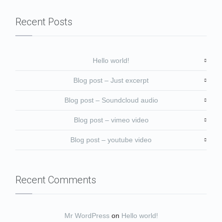
Recent Posts
Hello world!
Blog post – Just excerpt
Blog post – Soundcloud audio
Blog post – vimeo video
Blog post – youtube video
Recent Comments
Mr WordPress
on
Hello world!