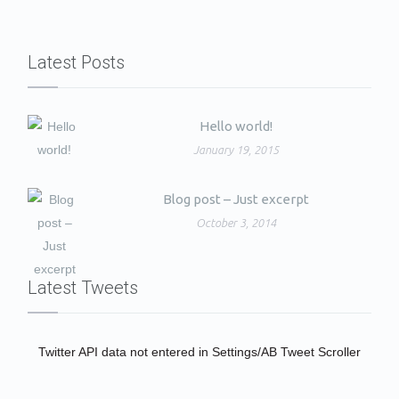
Latest Posts
Hello world!
January 19, 2015
Blog post – Just excerpt
October 3, 2014
Latest Tweets
Twitter API data not entered in Settings/AB Tweet Scroller