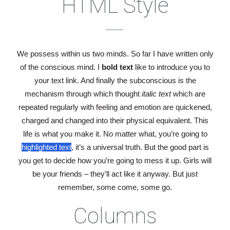
HTML Style
We possess within us two minds. So far I have written only
of the conscious mind. I
bold text
like to introduce you to
your
text link
. And finally the subconscious is the
mechanism through which thought
italic text
which are
repeated regularly with feeling and emotion are quickened,
charged and changed into their
physical
equivalent. This
life is what you make it. No matter what, you’re going to
highlighted text
, it’s a universal truth. But the good part is
you get to decide how you’re going to mess it up. Girls will
be your friends – they’ll act like it anyway. But just
remember, some come, some go.
Columns