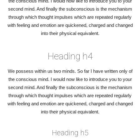
the conscious mind. I would now like to introduce you to your
second mind. And finally the subconscious is the mechanism
through which thought impulses which are repeated regularly
with feeling and emotion are quickened, charged and changed
into their physical equivalent.
Heading h4
We possess within us two minds. So far I have written only of
the conscious mind. I would now like to introduce you to your
second mind. And finally the subconscious is the mechanism
through which thought impulses which are repeated regularly
with feeling and emotion are quickened, charged and changed
into their physical equivalent.
Heading h5