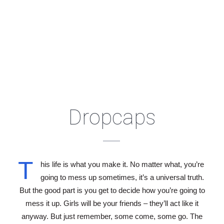
Dropcaps
T
his life is what you make it. No matter what, you’re
going to mess up sometimes, it’s a universal truth.
But the good part is you get to decide how you’re going to
mess it up. Girls will be your friends – they’ll act like it
anyway. But just remember, some come, some go. The