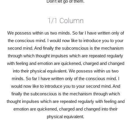
Don’t let go of them.
1/1 Column
We possess within us two minds. So far I have written only of
the conscious mind. I would now like to introduce you to your
second mind. And finally the subconscious is the mechanism
through which thought impulses which are repeated regularly
with feeling and emotion are quickened, charged and changed
into their physical equivalent. We possess within us two
minds. So far I have written only of the conscious mind. I
would now like to introduce you to your second mind. And
finally the subconscious is the mechanism through which
thought impulses which are repeated regularly with feeling and
emotion are quickened, charged and changed into their
physical equivalent.