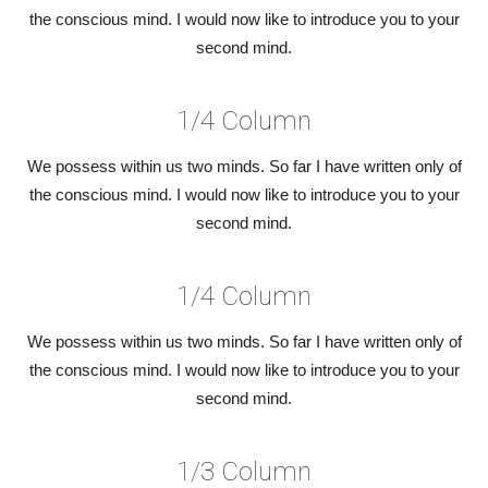
the conscious mind. I would now like to introduce you to your
second mind.
1/4 Column
We possess within us two minds. So far I have written only of
the conscious mind. I would now like to introduce you to your
second mind.
1/4 Column
We possess within us two minds. So far I have written only of
the conscious mind. I would now like to introduce you to your
second mind.
1/3 Column