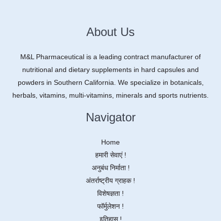
About Us
M&L Pharmaceutical is a leading contract manufacturer of
nutritional and dietary supplements in hard capsules and
powders in Southern California. We specialize in botanicals,
herbals, vitamins, multi-vitamins, minerals and sports nutrients.
Navigator
Home
हमारी सेवाएं !
अनुबंध निर्माता !
अंतर्राष्ट्रीय ग्राहक !
विशेषज्ञता !
फॉर्मुलेशन !
इतिहास !