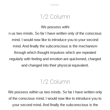
1/2 Column
We possess withi
n us two minds. So far I have written only of the conscious
mind. I would now like to introduce you to your second
mind. And finally the subconscious is the mechanism
through which thought impulses which are repeated
regularly with feeling and emotion are quickened, charged
and changed into their physical equivalent.
1/2 Column
We possess within us two minds. So far I have written only
of the conscious mind. I would now like to introduce you to
your second mind. And finally the subconscious is the