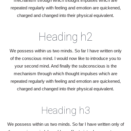
mechanism through which thought impulses which are
repeated regularly with feeling and emotion are quickened,
charged and changed into their physical equivalent.
Heading h2
We possess within us two minds. So far I have written only
of the conscious mind. I would now like to introduce you to
your second mind. And finally the subconscious is the
mechanism through which thought impulses which are
repeated regularly with feeling and emotion are quickened,
charged and changed into their physical equivalent.
Heading h3
We possess within us two minds. So far I have written only of