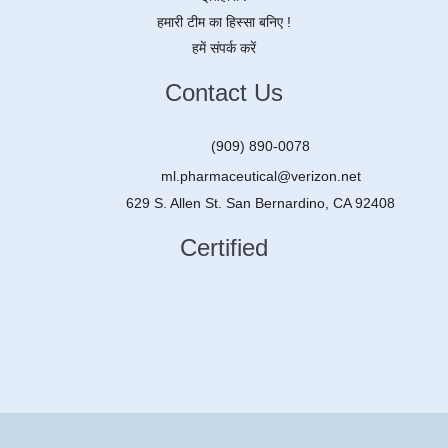
हमारी टीम का हिस्सा बनिए !
हमें संपर्क करें
Contact Us
(909) 890-0078
ml.pharmaceutical@verizon.net
629 S. Allen St. San Bernardino, CA 92408
Certified