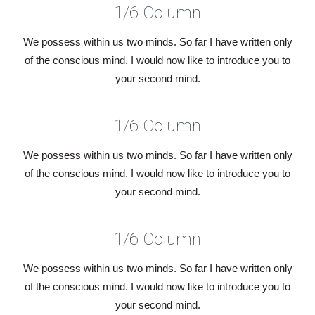
1/6 Column
We possess within us two minds. So far I have written only
of the conscious mind. I would now like to introduce you to
your second mind.
1/6 Column
We possess within us two minds. So far I have written only
of the conscious mind. I would now like to introduce you to
your second mind.
1/6 Column
We possess within us two minds. So far I have written only
of the conscious mind. I would now like to introduce you to
your second mind.