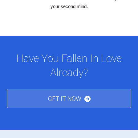
your second mind.
Have You Fallen In Love
Already?
GET IT NOW