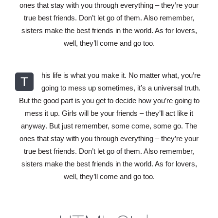
ones that stay with you through everything – they’re your
true best friends. Don’t let go of them. Also remember,
sisters make the best friends in the world. As for lovers,
well, they’ll come and go too.
his life is what you make it. No matter what, you’re
T
going to mess up sometimes, it’s a universal truth.
But the good part is you get to decide how you’re going to
mess it up. Girls will be your friends – they’ll act like it
anyway. But just remember, some come, some go. The
ones that stay with you through everything – they’re your
true best friends. Don’t let go of them. Also remember,
sisters make the best friends in the world. As for lovers,
well, they’ll come and go too.