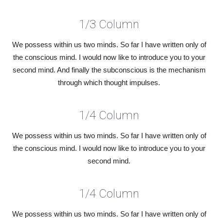
1/3 Column
We possess within us two minds. So far I have written only of
the conscious mind. I would now like to introduce you to your
second mind. And finally the subconscious is the mechanism
through which thought impulses.
1/4 Column
We possess within us two minds. So far I have written only of
the conscious mind. I would now like to introduce you to your
second mind.
1/4 Column
We possess within us two minds. So far I have written only of