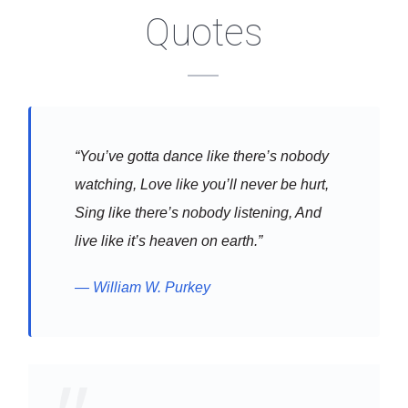
Quotes
“You’ve gotta dance like there’s nobody
watching, Love like you’ll never be hurt,
Sing like there’s nobody listening, And
live like it’s heaven on earth.”
William W. Purkey