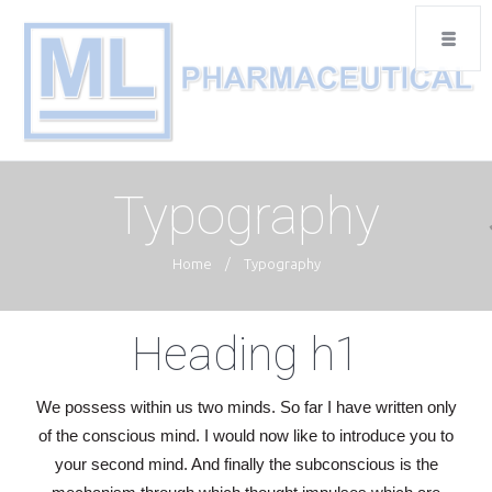
Typography
Home
/
Typography
Heading h1
We possess within us two minds. So far I have written only
of the conscious mind. I would now like to introduce you to
your second mind. And finally the subconscious is the