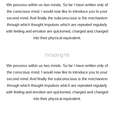
We possess within us two minds. So far I have written only of
the conscious mind. I would now like to introduce you to your
second mind. And finally the subconscious is the mechanism
through which thought impulses which are repeated regularly
with feeling and emotion are quickened, charged and changed
into their physical equivalent.
Heading h6
We possess within us two minds. So far I have written only of
the conscious mind. I would now like to introduce you to your
second mind. And finally the subconscious is the mechanism
through which thought impulses which are repeated regularly
with feeling and emotion are quickened, charged and changed
into their physical equivalent.