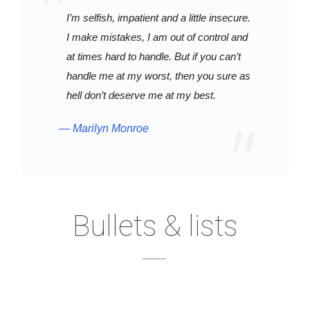
I’m selfish, impatient and a little insecure.
I make mistakes, I am out of control and
at times hard to handle. But if you can’t
handle me at my worst, then you sure as
hell don’t deserve me at my best.
Marilyn Monroe
Bullets & lists