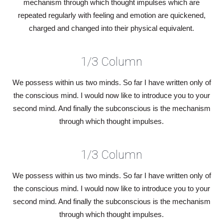
mechanism through which thought impulses which are
repeated regularly with feeling and emotion are quickened,
charged and changed into their physical equivalent.
1/3 Column
We possess within us two minds. So far I have written only of
the conscious mind. I would now like to introduce you to your
second mind. And finally the subconscious is the mechanism
through which thought impulses.
1/3 Column
We possess within us two minds. So far I have written only of
the conscious mind. I would now like to introduce you to your
second mind. And finally the subconscious is the mechanism
through which thought impulses.