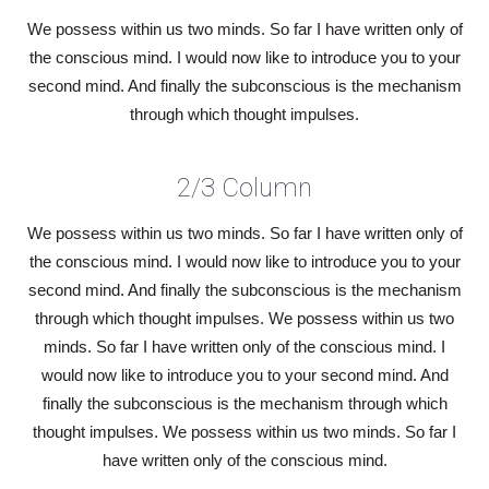
We possess within us two minds. So far I have written only of
the conscious mind. I would now like to introduce you to your
second mind. And finally the subconscious is the mechanism
through which thought impulses.
2/3 Column
We possess within us two minds. So far I have written only of
the conscious mind. I would now like to introduce you to your
second mind. And finally the subconscious is the mechanism
through which thought impulses. We possess within us two
minds. So far I have written only of the conscious mind. I
would now like to introduce you to your second mind. And
finally the subconscious is the mechanism through which
thought impulses. We possess within us two minds. So far I
have written only of the conscious mind.