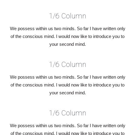
1/6 Column
We possess within us two minds. So far I have written only
of the conscious mind. I would now like to introduce you to
your second mind.
1/6 Column
We possess within us two minds. So far I have written only
of the conscious mind. I would now like to introduce you to
your second mind.
1/6 Column
We possess within us two minds. So far I have written only
of the conscious mind. I would now like to introduce you to