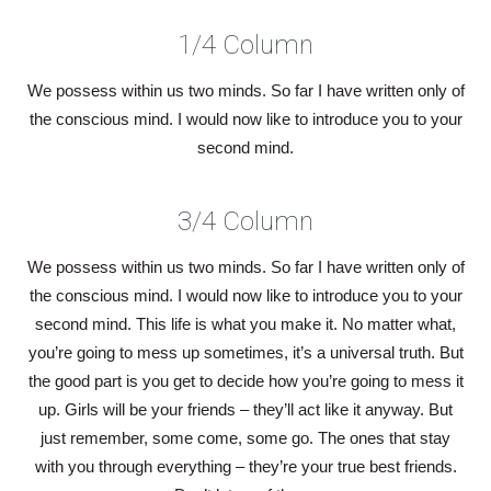
1/4 Column
We possess within us two minds. So far I have written only of
the conscious mind. I would now like to introduce you to your
second mind.
3/4 Column
We possess within us two minds. So far I have written only of
the conscious mind. I would now like to introduce you to your
second mind. This life is what you make it. No matter what,
you’re going to mess up sometimes, it’s a universal truth. But
the good part is you get to decide how you’re going to mess it
up. Girls will be your friends – they’ll act like it anyway. But
just remember, some come, some go. The ones that stay
with you through everything – they’re your true best friends.