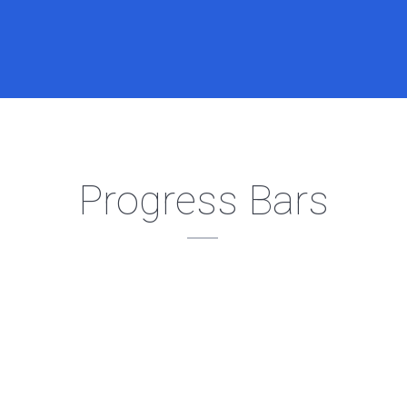
Progress Bars