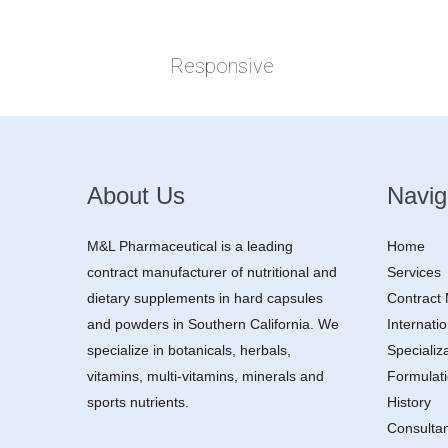
Responsive
About Us
Navig
M&L Pharmaceutical is a leading
Home
contract manufacturer of nutritional and
Services
dietary supplements in hard capsules
Contract
and powders in Southern California. We
Internatio
specialize in botanicals, herbals,
Specializ
vitamins, multi-vitamins, minerals and
Formulat
sports nutrients.
History
Consulta