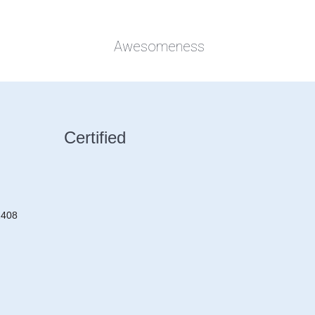
Awesomeness
Certified
2408