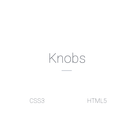
Knobs
CSS3
HTML5