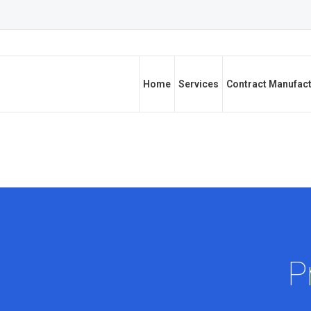
Home
Services
Contract Manufac
P