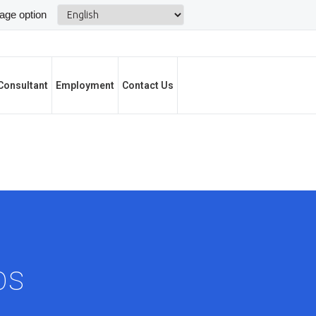
Consultant
Employment
Contact Us
bs