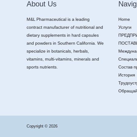
About Us
Navig
M&L Pharmaceutical is a leading
Home
contract manufacturer of nutritional and
Услуги
dietary supplements in hard capsules
ПРЕДПР
and powders in Southern California. We
ПОСТАВ
specialize in botanicals, herbals,
Междуна
vitamins, multi-vitamins, minerals and
Специал
sports nutrients.
Состав п
История
Трудоуст
Обращай
Copyright © 2026