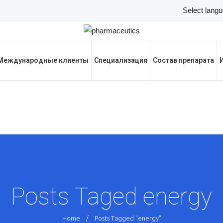
Международные клиенты
Специализация
Состав препарата
Posts Taged energy
Home
/
Posts Tagged "energy"