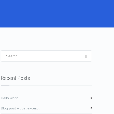
Recent Posts
Hello world!
Blog post – Just excerpt