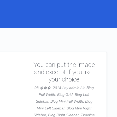
You can put the image
and excerpt if you like,
your choice
03 ���, 2014
/ by
admin
/ in
Blog
Full Width
,
Blog Grid
,
Blog Left
Sidebar
,
Blog Mini Full Width
,
Blog
Mini Left Sidebar
,
Blog Mini Right
Sidebar
,
Blog Right Sidebar
,
Timeline