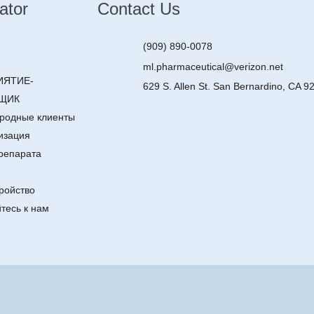
ator
Contact Us
(909) 890-0078
ml.pharmaceutical@verizon.net
ИЯТИЕ-
629 S. Allen St. San Bernardino, CA 9
ЩИК
родные клиенты
изация
репарата
ройство
тесь к нам