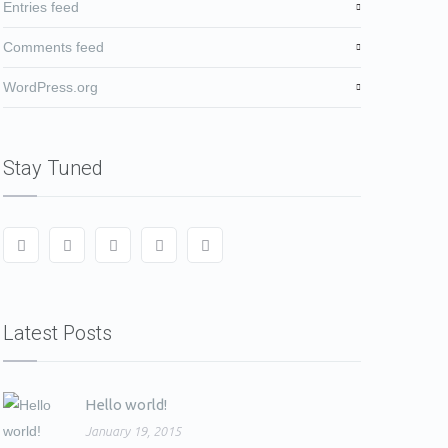
Entries feed
Comments feed
WordPress.org
Stay Tuned
Latest Posts
Hello world!
January 19, 2015