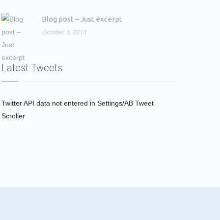
Blog post – Just excerpt
October 3, 2014
Latest Tweets
Twitter API data not entered in Settings/AB Tweet
Scroller