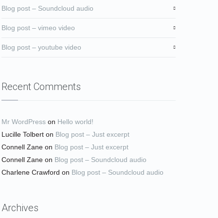
Blog post – Soundcloud audio
Blog post – vimeo video
Blog post – youtube video
Recent Comments
Mr WordPress
on
Hello world!
Lucille Tolbert
on
Blog post – Just excerpt
Connell Zane
on
Blog post – Just excerpt
Connell Zane
on
Blog post – Soundcloud audio
Charlene Crawford
on
Blog post – Soundcloud audio
Archives