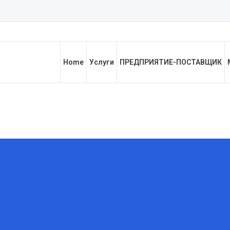
Home
Услуги
ПРЕДПРИЯТИЕ-ПОСТАВЩИК