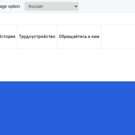
История
Трудоустройство
Обращайтесь к нам