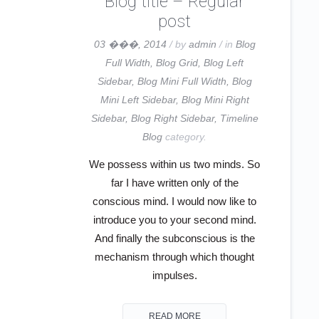
Blog title – Regular
post
03 ���, 2014
/ by
admin
/ in
Blog
Full Width
,
Blog Grid
,
Blog Left
Sidebar
,
Blog Mini Full Width
,
Blog
Mini Left Sidebar
,
Blog Mini Right
Sidebar
,
Blog Right Sidebar
,
Timeline
Blog
category.
We possess within us two minds. So
far I have written only of the
conscious mind. I would now like to
introduce you to your second mind.
And finally the subconscious is the
mechanism through which thought
impulses.
READ MORE