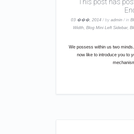
This post has pos
End
03 ���, 2014
/ by
admin
/ in
B
Width
,
Blog Mini Left Sidebar
,
Bl
We possess within us two minds. S
now like to introduce you to 
mechanism 