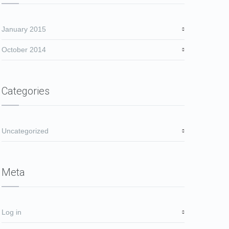
January 2015
October 2014
Categories
Uncategorized
Meta
Log in