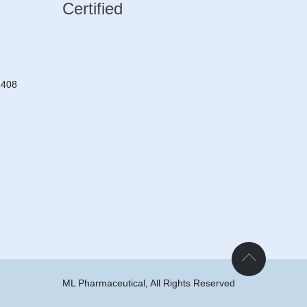
Certified
2408
ML Pharmaceutical, All Rights Reserved