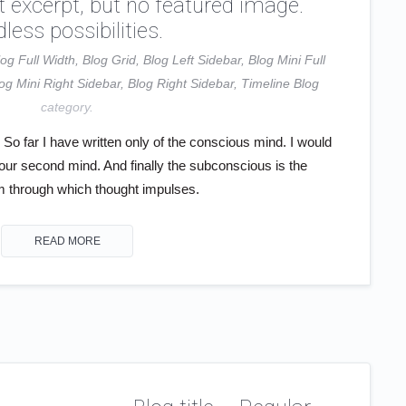
t excerpt, but no featured image.
less possibilities.
log Full Width
,
Blog Grid
,
Blog Left Sidebar
,
Blog Mini Full
og Mini Right Sidebar
,
Blog Right Sidebar
,
Timeline Blog
category.
o far I have written only of the conscious mind. I would
your second mind. And finally the subconscious is the
through which thought impulses.
READ MORE