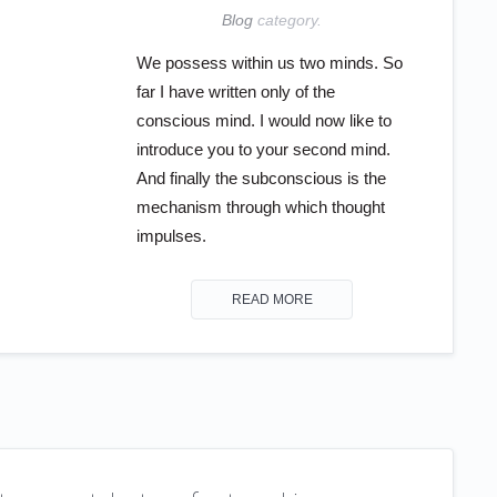
Blog
category.
We possess within us two minds. So
far I have written only of the
conscious mind. I would now like to
introduce you to your second mind.
And finally the subconscious is the
mechanism through which thought
impulses.
READ MORE