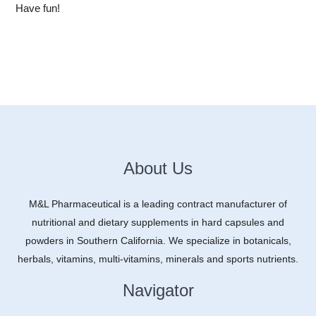
Have fun!
About Us
M&L Pharmaceutical is a leading contract manufacturer of
nutritional and dietary supplements in hard capsules and
powders in Southern California. We specialize in botanicals,
herbals, vitamins, multi-vitamins, minerals and sports nutrients.
Navigator