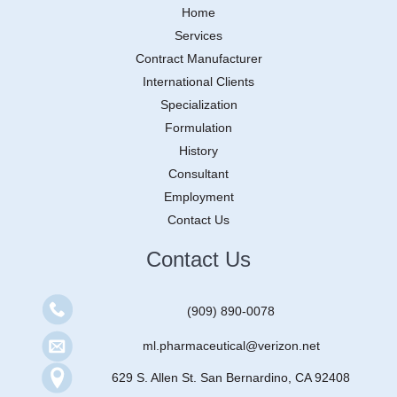
Home
Services
Contract Manufacturer
International Clients
Specialization
Formulation
History
Consultant
Employment
Contact Us
Contact Us
(909) 890-0078
ml.pharmaceutical@verizon.net
629 S. Allen St. San Bernardino, CA 92408