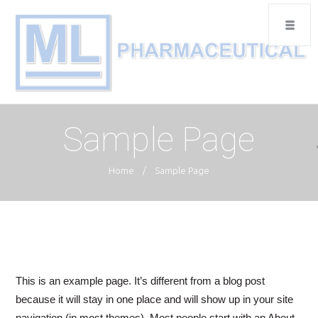
Sample Page
Home
/
Sample Page
This is an example page. It’s different from a blog post
because it will stay in one place and will show up in your site
navigation (in most themes). Most people start with an About