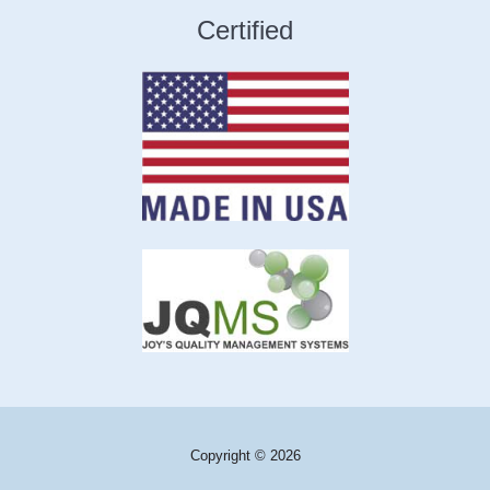
Certified
Copyright © 2026