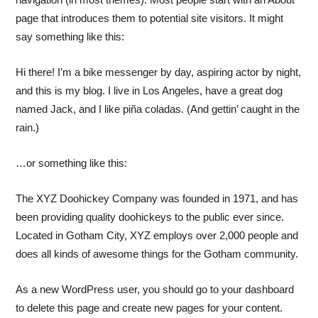
page that introduces them to potential site visitors. It might
say something like this:
Hi there! I’m a bike messenger by day, aspiring actor by night,
and this is my blog. I live in Los Angeles, have a great dog
named Jack, and I like piña coladas. (And gettin’ caught in the
rain.)
…or something like this:
The XYZ Doohickey Company was founded in 1971, and has
been providing quality doohickeys to the public ever since.
Located in Gotham City, XYZ employs over 2,000 people and
does all kinds of awesome things for the Gotham community.
As a new WordPress user, you should go to
your dashboard
to delete this page and create new pages for your content.