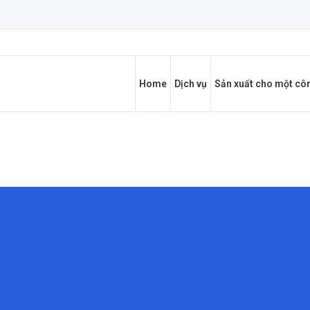
Home
Dịch vụ
Sản xuất cho một côn