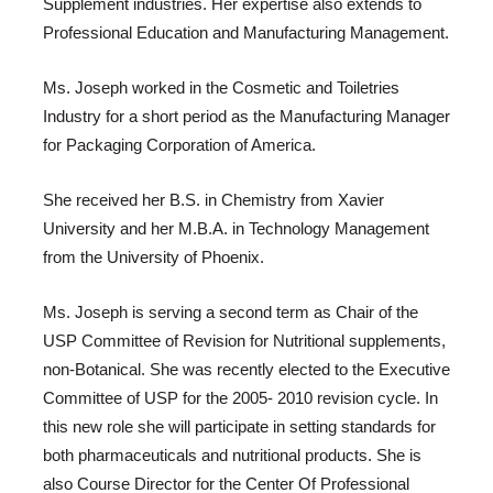
Supplement industries. Her expertise also extends to
Professional Education and Manufacturing Management.
Ms. Joseph worked in the Cosmetic and Toiletries
Industry for a short period as the Manufacturing Manager
for Packaging Corporation of America.
She received her B.S. in Chemistry from Xavier
University and her M.B.A. in Technology Management
from the University of Phoenix.
Ms. Joseph is serving a second term as Chair of the
USP Committee of Revision for Nutritional supplements,
non-Botanical. She was recently elected to the Executive
Committee of USP for the 2005- 2010 revision cycle. In
this new role she will participate in setting standards for
both pharmaceuticals and nutritional products. She is
also Course Director for the Center Of Professional