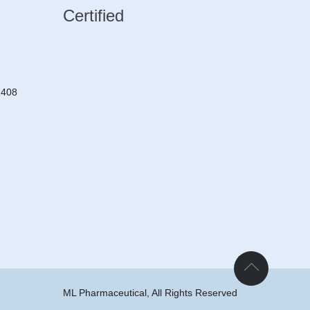
Certified
2408
ML Pharmaceutical, All Rights Reserved