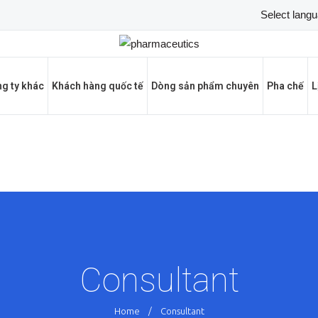
g ty khác
Khách hàng quốc tế
Dòng sản phẩm chuyên
Pha chế
L
Consultant
Home
/
Consultant