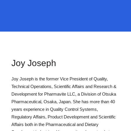
Joy Joseph
Joy Joseph is the former Vice President of Quality,
Technical Operations, Scientific Affairs and Research &
Development for Pharmavite LLC, a Division of Otsuka
Pharmaceutical, Osaka, Japan. She has more than 40
years experience in Quality Control Systems,
Regulatory Affairs, Product Development and Scientific
Affairs both in the Pharmaceutical and Dietary