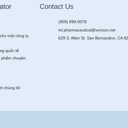
ator
Contact Us
(909) 890-0078
ml.pharmaceutical@verizon.net
cho một công ty
629 S. Allen St. San Bernardino, CA 9
ng quốc tế
 phẩm chuyên
ới chúng tôi