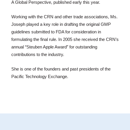
A Global Perspective, published early this year.
Working with the CRN and other trade associations, Ms.
Joseph played a key role in drafting the original GMP
guidelines submitted to FDA for consideration in
formulating the final rule. In 2005 she received the CRN’s
annual “Steuben Apple Award” for outstanding
contributions to the industry.
She is one of the founders and past presidents of the
Pacific Technology Exchange.