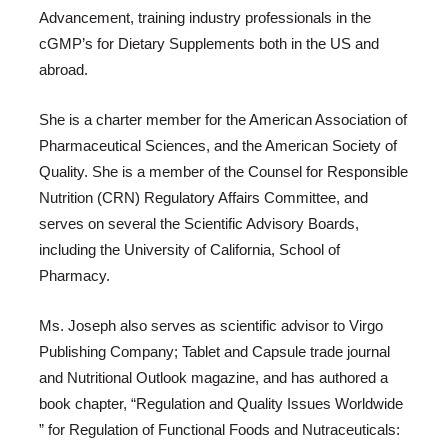
Advancement, training industry professionals in the
cGMP’s for Dietary Supplements both in the US and
abroad.
She is a charter member for the American Association of
Pharmaceutical Sciences, and the American Society of
Quality. She is a member of the Counsel for Responsible
Nutrition (CRN) Regulatory Affairs Committee, and
serves on several the Scientific Advisory Boards,
including the University of California, School of
Pharmacy.
Ms. Joseph also serves as scientific advisor to Virgo
Publishing Company; Tablet and Capsule trade journal
and Nutritional Outlook magazine, and has authored a
book chapter, “Regulation and Quality Issues Worldwide
” for Regulation of Functional Foods and Nutraceuticals: