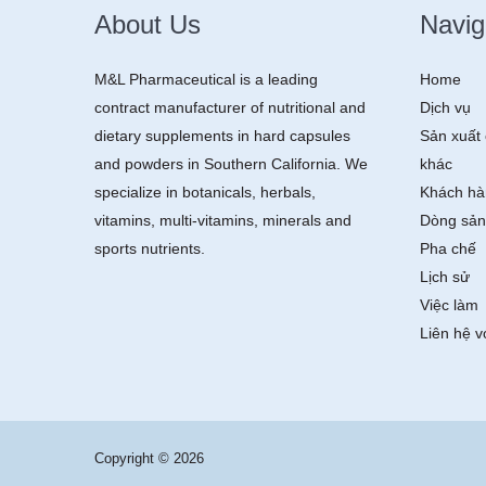
About Us
Navig
M&L Pharmaceutical is a leading
Home
contract manufacturer of nutritional and
Dịch vụ
dietary supplements in hard capsules
Sản xuất 
and powders in Southern California. We
khác
specialize in botanicals, herbals,
Khách hà
vitamins, multi-vitamins, minerals and
Dòng sản
sports nutrients.
Pha chế
Lịch sử
Việc làm
Liên hệ v
Copyright © 2026