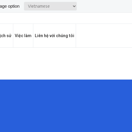
ịch sử
Việc làm
Liên hệ với chúng tôi