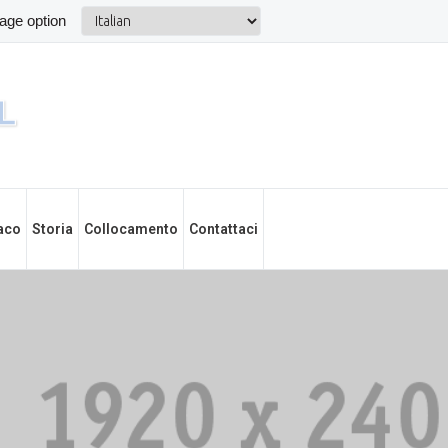
aco
Storia
Collocamento
Contattaci