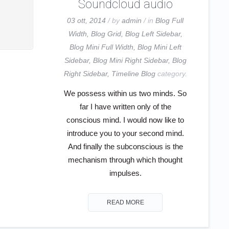
Soundcloud audio
03 ott, 2014
/ by
admin
/ in
Blog Full
Width
,
Blog Grid
,
Blog Left Sidebar
,
Blog Mini Full Width
,
Blog Mini Left
Sidebar
,
Blog Mini Right Sidebar
,
Blog
Right Sidebar
,
Timeline Blog
category.
We possess within us two minds. So
far I have written only of the
conscious mind. I would now like to
introduce you to your second mind.
And finally the subconscious is the
mechanism through which thought
impulses.
READ MORE