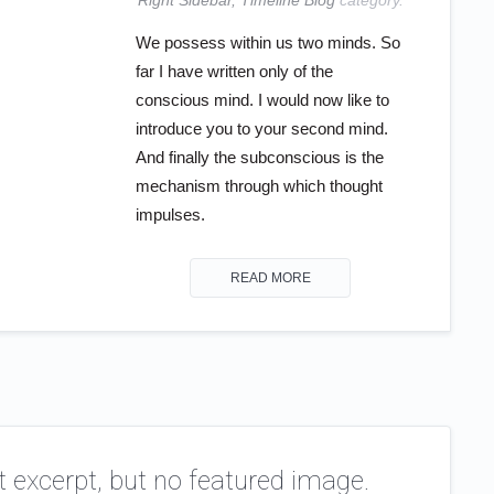
Right Sidebar
,
Timeline Blog
category.
We possess within us two minds. So
far I have written only of the
conscious mind. I would now like to
introduce you to your second mind.
And finally the subconscious is the
mechanism through which thought
impulses.
READ MORE
t excerpt, but no featured image.