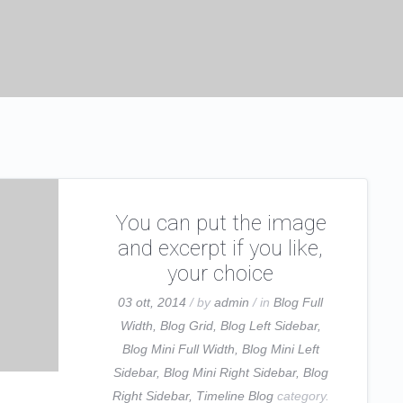
You can put the image
and excerpt if you like,
your choice
03 ott, 2014
/ by
admin
/ in
Blog Full
Width
,
Blog Grid
,
Blog Left Sidebar
,
Blog Mini Full Width
,
Blog Mini Left
Sidebar
,
Blog Mini Right Sidebar
,
Blog
Right Sidebar
,
Timeline Blog
category.