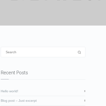
Recent Posts
Hello world!
Blog post – Just excerpt