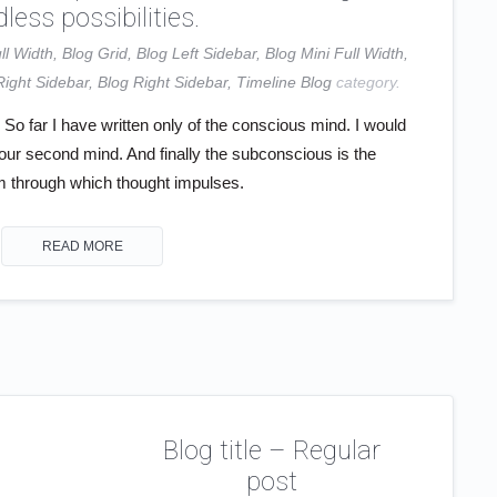
less possibilities.
ll Width
,
Blog Grid
,
Blog Left Sidebar
,
Blog Mini Full Width
,
Right Sidebar
,
Blog Right Sidebar
,
Timeline Blog
category.
o far I have written only of the conscious mind. I would
your second mind. And finally the subconscious is the
through which thought impulses.
READ MORE
Blog title – Regular
post