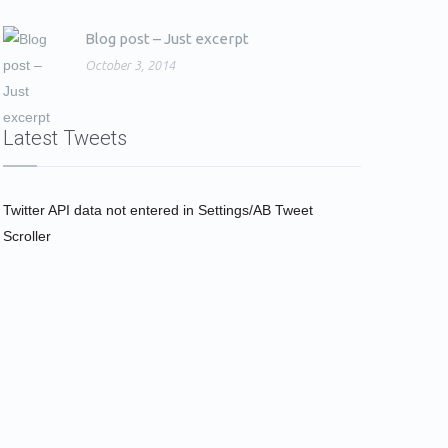
Blog post – Just excerpt
October 3, 2014
Latest Tweets
Twitter API data not entered in Settings/AB Tweet
Scroller