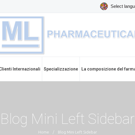
Clienti Internazionali
Specializzazione
La composizione del farm
Blog Mini Left Sidebar
Home
/
Blog Mini Left Sidebar