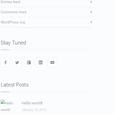
Entries feed
Comments feed
WordPress.org
Stay Tuned
Latest Posts
Hello world!
January 19, 2015