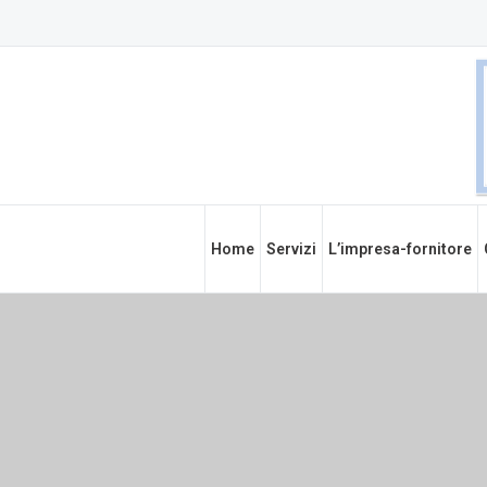
Home
Servizi
L’impresa-fornitore