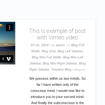
This is example of post
with Vimeo video
03 ott, 2014
/ by
admin
/ in
Blog Full
Width
,
Blog Grid
,
Blog Left Sidebar
,
Blog Mini Full Width
,
Blog Mini Left
Sidebar
,
Blog Mini Right Sidebar
,
Blog
Right Sidebar
,
Timeline Blog
category.
We possess within us two minds. So
far I have written only of the
conscious mind. I would now like to
introduce you to your second mind.
And finally the subconscious is the