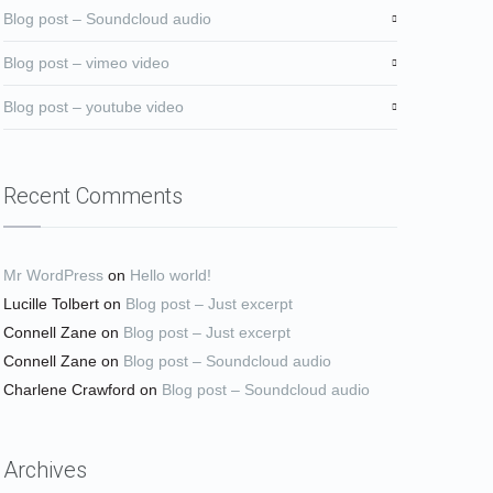
Blog post – Soundcloud audio
Blog post – vimeo video
Blog post – youtube video
Recent Comments
Mr WordPress
on
Hello world!
Lucille Tolbert
on
Blog post – Just excerpt
Connell Zane
on
Blog post – Just excerpt
Connell Zane
on
Blog post – Soundcloud audio
Charlene Crawford
on
Blog post – Soundcloud audio
Archives