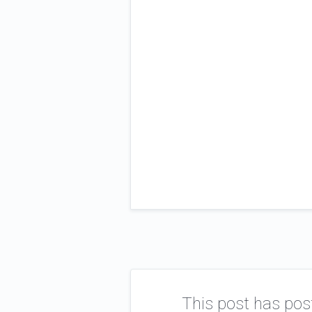
This post has pos