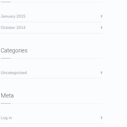
January 2015
October 2014
Categories
Uncategorized
Meta
Log in