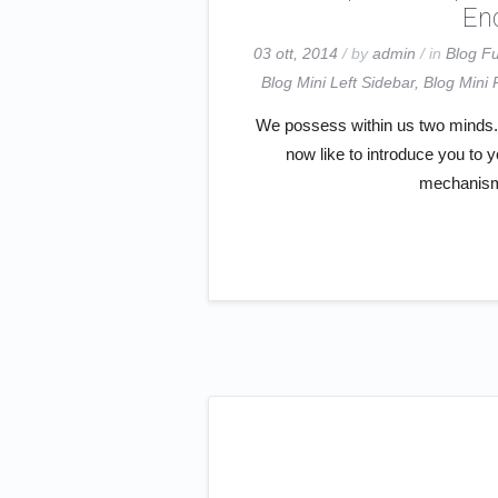
End
03 ott, 2014
/ by
admin
/ in
Blog Fu
Blog Mini Left Sidebar
,
Blog Mini 
We possess within us two minds. S
now like to introduce you to 
mechanism 