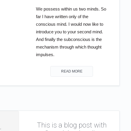
We possess within us two minds. So
far I have written only of the
conscious mind. I would now like to
introduce you to your second mind.
And finally the subconscious is the
mechanism through which thought
impulses.
READ MORE
This is a blog post with