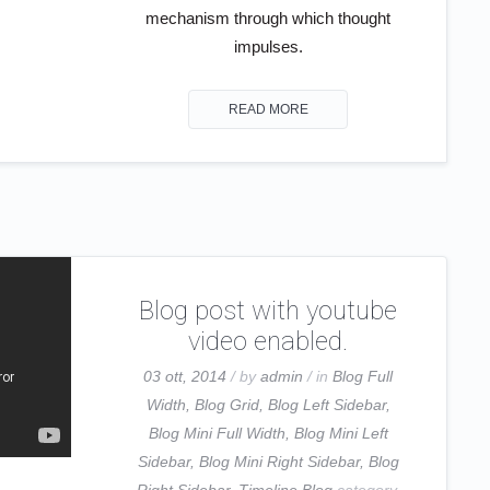
mechanism through which thought
impulses.
READ MORE
Blog post with youtube
video enabled.
03 ott, 2014
/ by
admin
/ in
Blog Full
Width
,
Blog Grid
,
Blog Left Sidebar
,
Blog Mini Full Width
,
Blog Mini Left
Sidebar
,
Blog Mini Right Sidebar
,
Blog