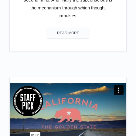
the mechanism through which thought
impulses.
READ MORE