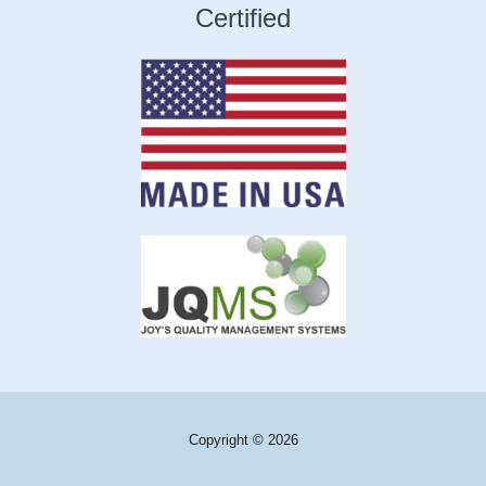
Certified
Copyright © 2026