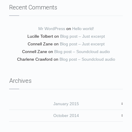
Recent Comments
Mr WordPress
on
Hello world!
Lucille Tolbert
on
Blog post – Just excerpt
Connell Zane
on
Blog post – Just excerpt
Connell Zane
on
Blog post – Soundcloud audio
Charlene Crawford
on
Blog post – Soundcloud audio
Archives
January 2015
October 2014