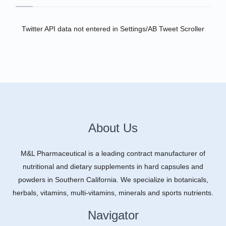
Twitter API data not entered in Settings/AB Tweet Scroller
About Us
M&L Pharmaceutical is a leading contract manufacturer of
nutritional and dietary supplements in hard capsules and
powders in Southern California. We specialize in botanicals,
herbals, vitamins, multi-vitamins, minerals and sports nutrients.
Navigator