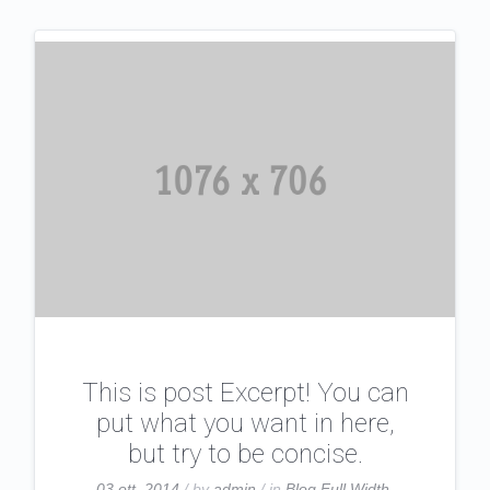
This is post Excerpt! You can
put what you want in here,
but try to be concise.
03 ott, 2014
/ by
admin
/ in
Blog Full Width
,