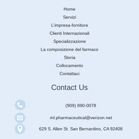
Home
Servizi
L’impresa-fornitore
Clienti Internazionali
Specializzazione
La composizione del farmaco
Storia
Collocamento
Contattaci
Contact Us
(909) 890-0078
ml.pharmaceutical@verizon.net
629 S. Allen St. San Bernardino, CA 92408