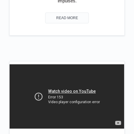
impulses.
READ MORE