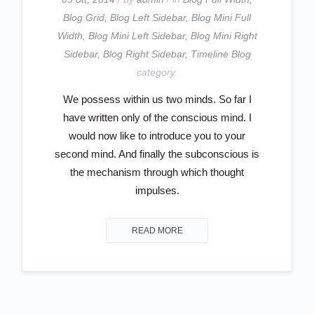
Blog Grid
,
Blog Left Sidebar
,
Blog Mini Full
Width
,
Blog Mini Left Sidebar
,
Blog Mini Right
Sidebar
,
Blog Right Sidebar
,
Timeline Blog
category.
We possess within us two minds. So far I
have written only of the conscious mind. I
would now like to introduce you to your
second mind. And finally the subconscious is
the mechanism through which thought
impulses.
READ MORE