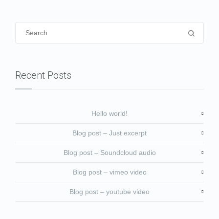
Recent Posts
Hello world!
Blog post – Just excerpt
Blog post – Soundcloud audio
Blog post – vimeo video
Blog post – youtube video