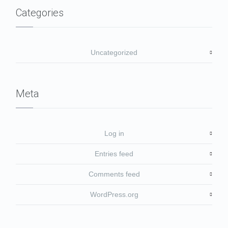
Categories
Uncategorized
Meta
Log in
Entries feed
Comments feed
WordPress.org