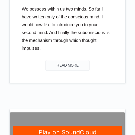
We possess within us two minds. So far I
have written only of the conscious mind. I
would now like to introduce you to your
second mind. And finally the subconscious is
the mechanism through which thought
impulses.
READ MORE