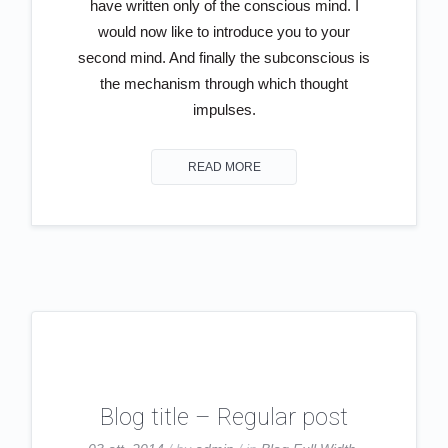
have written only of the conscious mind. I
would now like to introduce you to your
second mind. And finally the subconscious is
the mechanism through which thought
impulses.
READ MORE
Blog title – Regular post