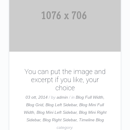
You can put the image and
excerpt if you like, your
choice
03 ott, 2014
/ by
admin
/ in
Blog Full Width
,
Blog Grid
,
Blog Left Sidebar
,
Blog Mini Full
Width
,
Blog Mini Left Sidebar
,
Blog Mini Right
Sidebar
,
Blog Right Sidebar
,
Timeline Blog
category.