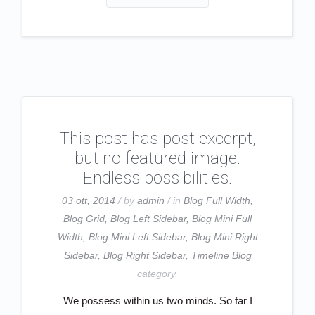
This post has post excerpt,
but no featured image.
Endless possibilities.
03 ott, 2014
/ by
admin
/ in
Blog Full Width
,
Blog Grid
,
Blog Left Sidebar
,
Blog Mini Full
Width
,
Blog Mini Left Sidebar
,
Blog Mini Right
Sidebar
,
Blog Right Sidebar
,
Timeline Blog
category.
We possess within us two minds. So far I