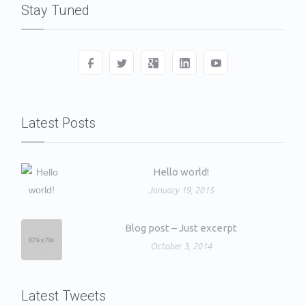
Stay Tuned
Latest Posts
Hello world!
January 19, 2015
Blog post – Just excerpt
October 3, 2014
Latest Tweets