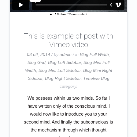
This is example of post with
Vimeo video
03 ott, 2014
/ by
admin
/ in
Blog Full Width
,
Blog Grid
,
Blog Left Sidebar
,
Blog Mini Full
Width
,
Blog Mini Left Sidebar
,
Blog Mini Right
Sidebar
,
Blog Right Sidebar
,
Timeline Blog
category.
We possess within us two minds. So far I
have written only of the conscious mind. I
would now like to introduce you to your
second mind. And finally the subconscious is
the mechanism through which thought