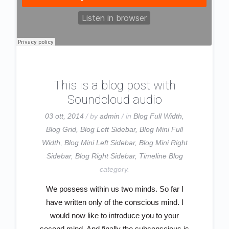
This is a blog post with
Soundcloud audio
03 ott, 2014
/ by
admin
/ in
Blog Full Width
,
Blog Grid
,
Blog Left Sidebar
,
Blog Mini Full
Width
,
Blog Mini Left Sidebar
,
Blog Mini Right
Sidebar
,
Blog Right Sidebar
,
Timeline Blog
category.
We possess within us two minds. So far I
have written only of the conscious mind. I
would now like to introduce you to your
second mind. And finally the subconscious is