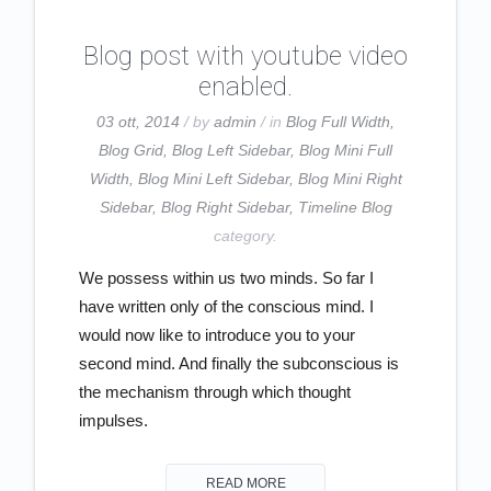
Blog post with youtube video
enabled.
03 ott, 2014
/ by
admin
/ in
Blog Full Width
,
Blog Grid
,
Blog Left Sidebar
,
Blog Mini Full
Width
,
Blog Mini Left Sidebar
,
Blog Mini Right
Sidebar
,
Blog Right Sidebar
,
Timeline Blog
category.
We possess within us two minds. So far I
have written only of the conscious mind. I
would now like to introduce you to your
second mind. And finally the subconscious is
the mechanism through which thought
impulses.
READ MORE