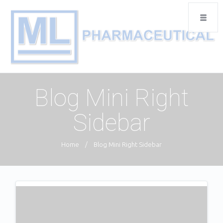
Blog Mini Right
Sidebar
Home
/
Blog Mini Right Sidebar