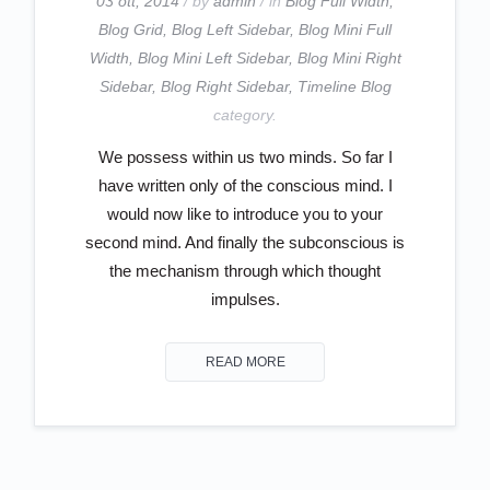
03 ott, 2014
/ by
admin
/ in
Blog Full Width
,
Blog Grid
,
Blog Left Sidebar
,
Blog Mini Full
Width
,
Blog Mini Left Sidebar
,
Blog Mini Right
Sidebar
,
Blog Right Sidebar
,
Timeline Blog
category.
We possess within us two minds. So far I
have written only of the conscious mind. I
would now like to introduce you to your
second mind. And finally the subconscious is
the mechanism through which thought
impulses.
READ MORE