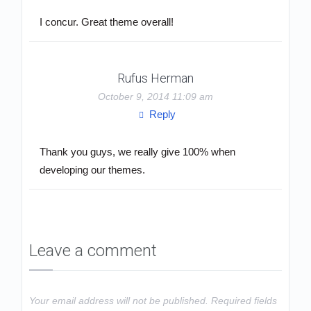
I concur. Great theme overall!
Rufus Herman
October 9, 2014 11:09 am
Reply
Thank you guys, we really give 100% when
developing our themes.
Leave a comment
Your email address will not be published.
Required fields