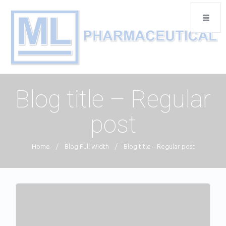
Blog title – Regular
post
Home
/
Blog Full Width
/
Blog title – Regular post