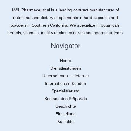
M&L Pharmaceutical is a leading contract manufacturer of
nutritional and dietary supplements in hard capsules and
powders in Southern California. We specialize in botanicals,
herbals, vitamins, multi-vitamins, minerals and sports nutrients.
Navigator
Home
Dienstleistungen
Unternehmen – Lieferant
Internationale Kunden
Spezialisierung
Bestand des Präparats
Geschichte
Einstellung
Kontakte