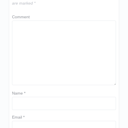
are marked
*
Comment
Name
*
Email
*