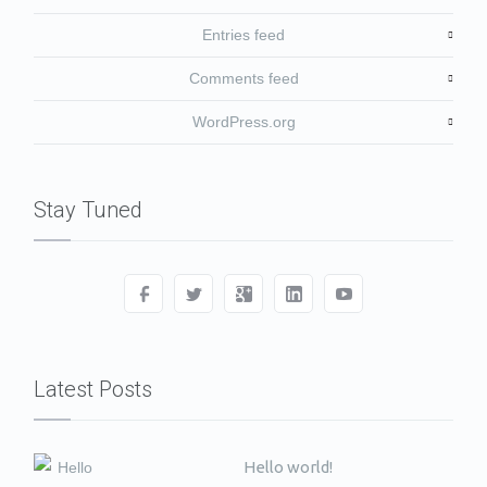
Entries feed
Comments feed
WordPress.org
Stay Tuned
Latest Posts
Hello world!