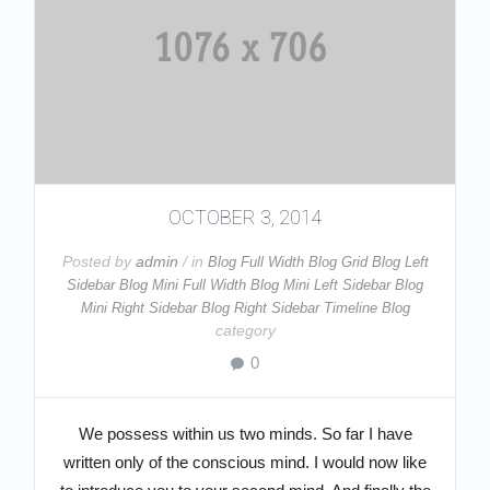
OCTOBER 3, 2014
Posted by
admin
/ in
Blog Full Width
Blog Grid
Blog Left
Sidebar
Blog Mini Full Width
Blog Mini Left Sidebar
Blog
Mini Right Sidebar
Blog Right Sidebar
Timeline Blog
category
0
We possess within us two minds. So far I have
written only of the conscious mind. I would now like