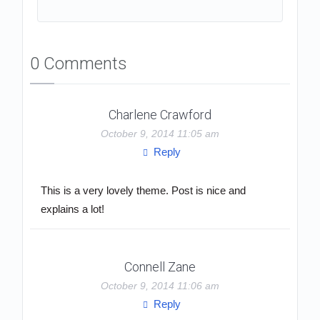
0 Comments
Charlene Crawford
October 9, 2014 11:05 am
Reply
This is a very lovely theme. Post is nice and
explains a lot!
Connell Zane
October 9, 2014 11:06 am
Reply