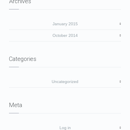
Archives
January 2015
October 2014
Categories
Uncategorized
Meta
Log in