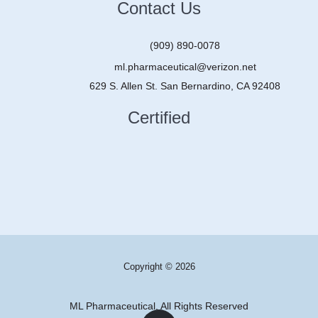
Contact Us
(909) 890-0078
ml.pharmaceutical@verizon.net
629 S. Allen St. San Bernardino, CA 92408
Certified
Copyright © 2026
ML Pharmaceutical, All Rights Reserved