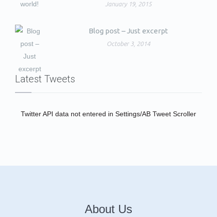
January 19, 2015
Blog post – Just excerpt
October 3, 2014
Latest Tweets
Twitter API data not entered in Settings/AB Tweet Scroller
About Us