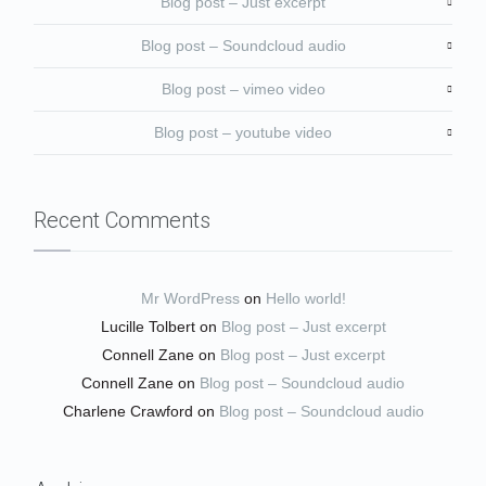
Blog post – Just excerpt
Blog post – Soundcloud audio
Blog post – vimeo video
Blog post – youtube video
Recent Comments
Mr WordPress
on
Hello world!
Lucille Tolbert
on
Blog post – Just excerpt
Connell Zane
on
Blog post – Just excerpt
Connell Zane
on
Blog post – Soundcloud audio
Charlene Crawford
on
Blog post – Soundcloud audio