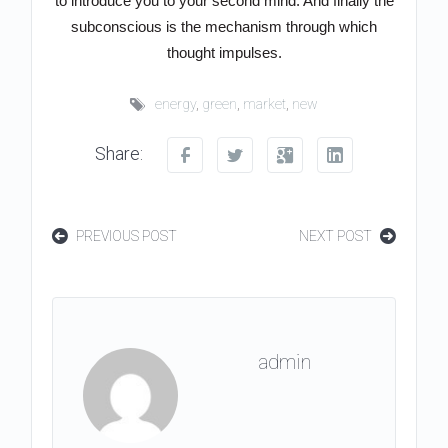
to introduce you to your second mind. And finally the
subconscious is the mechanism through which
thought impulses.
energy
,
green
,
market
,
new
Share:
PREVIOUS POST
NEXT POST
admin