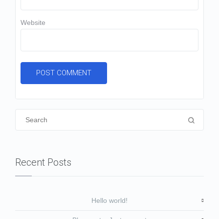
Website
Recent Posts
Hello world!