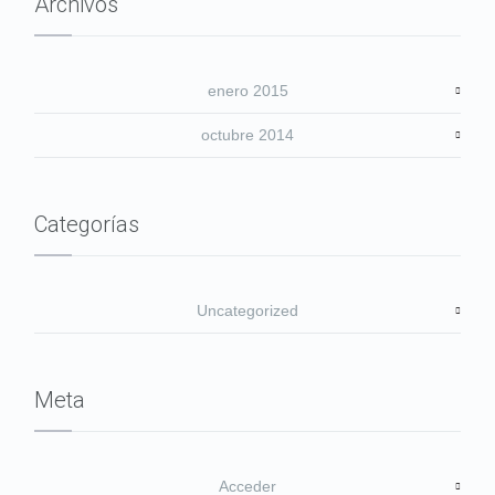
Archivos
enero 2015
octubre 2014
Categorías
Uncategorized
Meta
Acceder