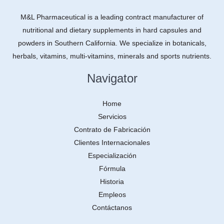
M&L Pharmaceutical is a leading contract manufacturer of
nutritional and dietary supplements in hard capsules and
powders in Southern California. We specialize in botanicals,
herbals, vitamins, multi-vitamins, minerals and sports nutrients.
Navigator
Home
Servicios
Contrato de Fabricación
Clientes Internacionales
Especialización
Fórmula
Historia
Empleos
Contáctanos