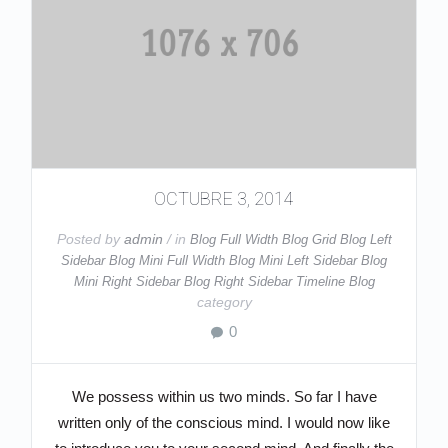
OCTUBRE 3, 2014
Posted by
admin
/ in
Blog Full Width
Blog Grid
Blog Left
Sidebar
Blog Mini Full Width
Blog Mini Left Sidebar
Blog
Mini Right Sidebar
Blog Right Sidebar
Timeline Blog
category
0
We possess within us two minds. So far I have
written only of the conscious mind. I would now like