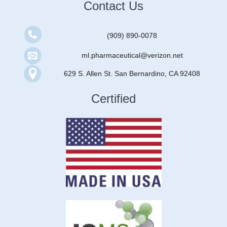
Contact Us
(909) 890-0078
ml.pharmaceutical@verizon.net
629 S. Allen St. San Bernardino, CA 92408
Certified