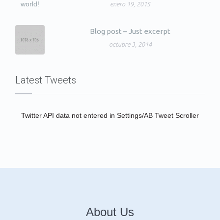
enero 19, 2015
Blog post – Just excerpt
octubre 3, 2014
Latest Tweets
Twitter API data not entered in Settings/AB Tweet Scroller
About Us