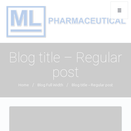
Blog title – Regular
post
Home
/
Blog Full Width
/
Blog title – Regular post