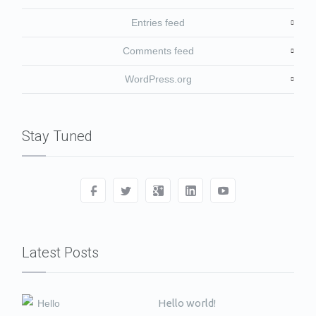
Entries feed
Comments feed
WordPress.org
Stay Tuned
Latest Posts
Hello world!