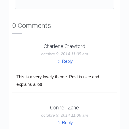
0 Comments
Charlene Crawford
octubre 9, 2014 11:05 am
Reply
This is a very lovely theme. Post is nice and
explains a lot!
Connell Zane
octubre 9, 2014 11:06 am
Reply