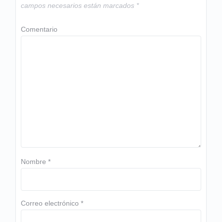
campos necesarios están marcados
*
Comentario
Nombre
*
Correo electrónico
*