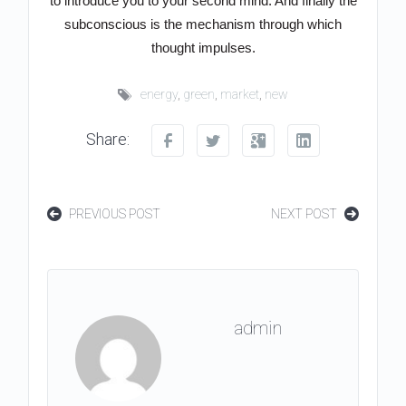
to introduce you to your second mind. And finally the
subconscious is the mechanism through which
thought impulses.
energy
,
green
,
market
,
new
Share:
PREVIOUS POST
NEXT POST
admin