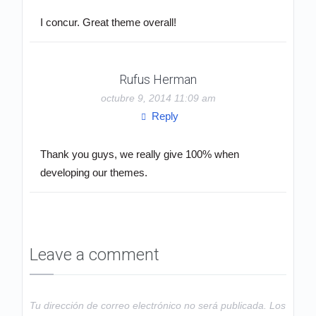
I concur. Great theme overall!
Rufus Herman
octubre 9, 2014 11:09 am
Reply
Thank you guys, we really give 100% when
developing our themes.
Leave a comment
Tu dirección de correo electrónico no será publicada.
Los