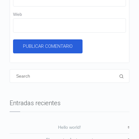
Web
Entradas recientes
Hello world!