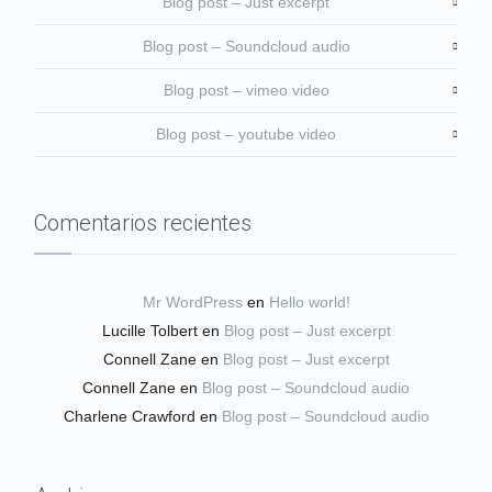
Blog post – Just excerpt
Blog post – Soundcloud audio
Blog post – vimeo video
Blog post – youtube video
Comentarios recientes
Mr WordPress
en
Hello world!
Lucille Tolbert
en
Blog post – Just excerpt
Connell Zane
en
Blog post – Just excerpt
Connell Zane
en
Blog post – Soundcloud audio
Charlene Crawford
en
Blog post – Soundcloud audio