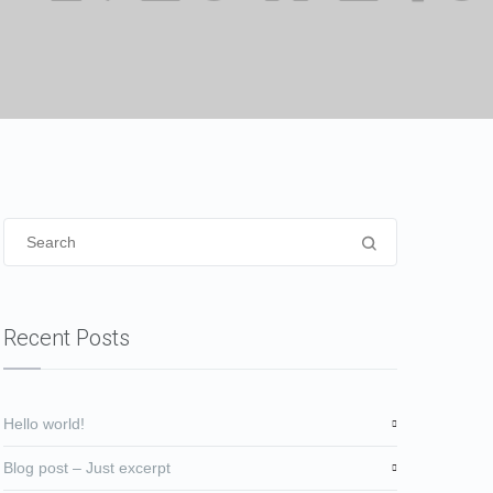
Recent Posts
Hello world!
Blog post – Just excerpt