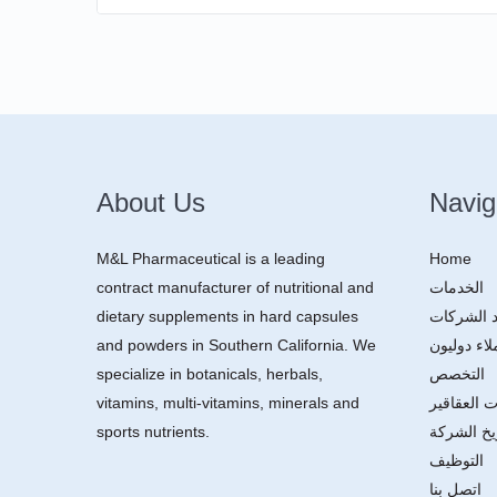
About Us
Navig
M&L Pharmaceutical is a leading
Home
contract manufacturer of nutritional and
الخدمات
dietary supplements in hard capsules
توريد الش
and powders in Southern California. We
عملاء دولي
specialize in botanicals, herbals,
التخصص
vitamins, multi-vitamins, minerals and
مكونات ال
sports nutrients.
تاريخ الش
التوظيف
اتصل بنا