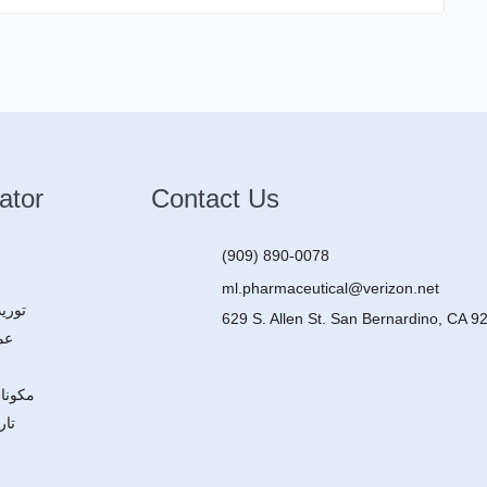
ator
Contact Us
(909) 890-0078
ml.pharmaceutical@verizon.net
ركات
629 S. Allen St. San Bernardino, CA 9
ون
عقاقير
ركة