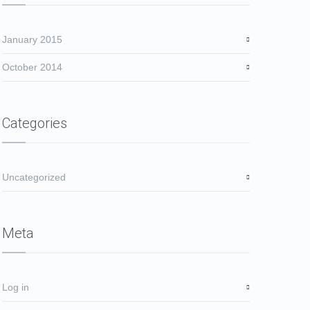
January 2015
October 2014
Categories
Uncategorized
Meta
Log in