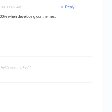
Reply
2014 11:09 am
 100% when developing our themes.
 fields are marked
*