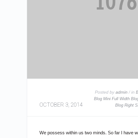
Posted by
admin
/ in
B
Blog Mini Full Width
Blo
OCTOBER 3, 2014
Blog Right S
We possess within us two minds. So far I have wri