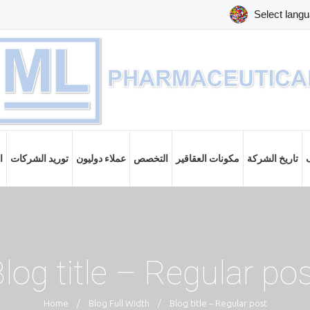
ت
توريد الشركات
عملاء دوليون
التخصص
مكونات العقاقير
تاريخ الشركة
log title – Regular po
Home
/
Blog Full Width
/
Blog title – Regular post