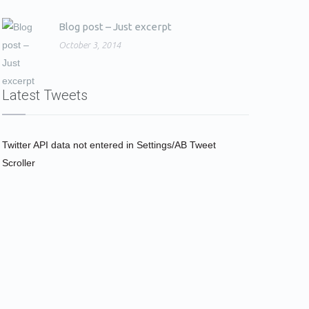
Blog post – Just excerpt
October 3, 2014
Latest Tweets
Twitter API data not entered in Settings/AB Tweet
Scroller