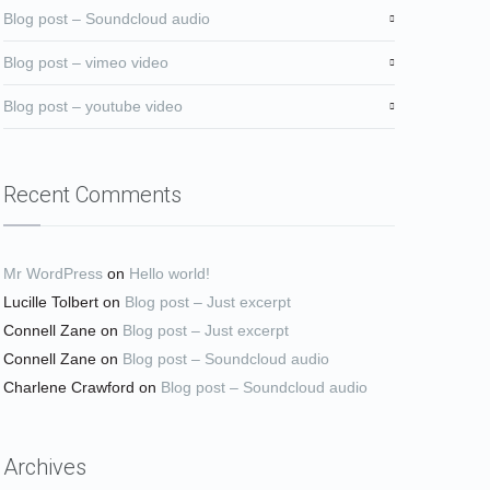
Blog post – Soundcloud audio
Blog post – vimeo video
Blog post – youtube video
Recent Comments
Mr WordPress
on
Hello world!
Lucille Tolbert
on
Blog post – Just excerpt
Connell Zane
on
Blog post – Just excerpt
Connell Zane
on
Blog post – Soundcloud audio
Charlene Crawford
on
Blog post – Soundcloud audio
Archives