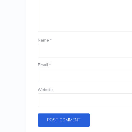
Name
*
Email
*
Website