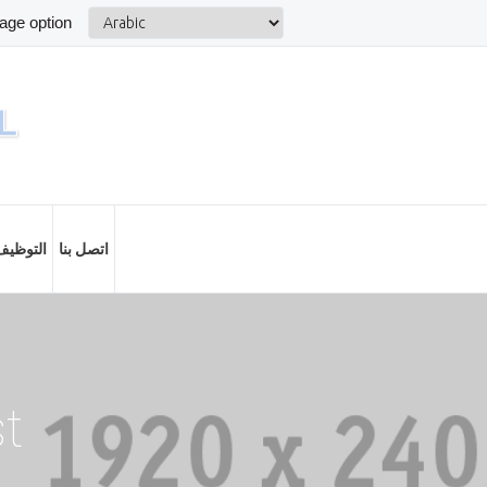
التوظيف
اتصل بنا
st