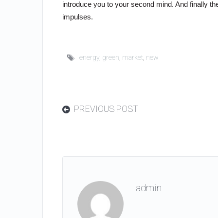
introduce you to your second mind. And finally 
impulses.
energy
,
green
,
market
,
new
PREVIOUS POST
admin