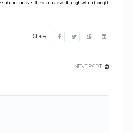
the subconscious is the mechanism through which thought
Share:
NEXT POST