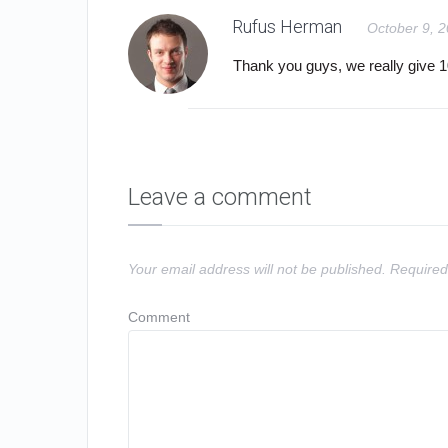
Rufus Herman
October 9, 
Thank you guys, we really give
Leave a comment
Your email address will not be published.
Required
Comment