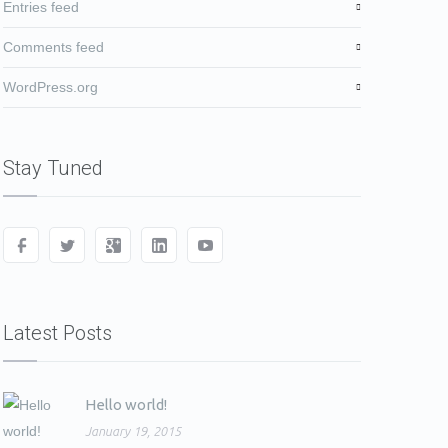
Entries feed
Comments feed
WordPress.org
Stay Tuned
Latest Posts
Hello world!
January 19, 2015