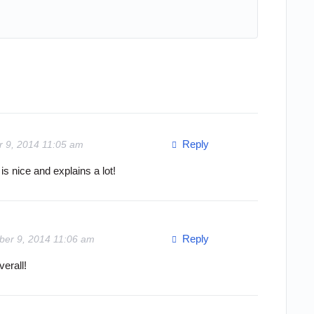
Reply
r 9, 2014 11:05 am
is nice and explains a lot!
Reply
ber 9, 2014 11:06 am
erall!