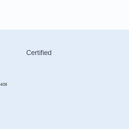
Certified
2408