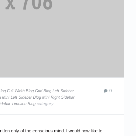
0
log Full Width
Blog Grid
Blog Left Sidebar
g Mini Left Sidebar
Blog Mini Right Sidebar
category
idebar
Timeline Blog
tten only of the conscious mind. I would now like to