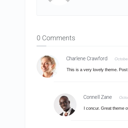
0 Comments
Charlene Crawford
Octobe
This is a very lovely theme. Post 
Connell Zane
Octo
I concur. Great theme ov