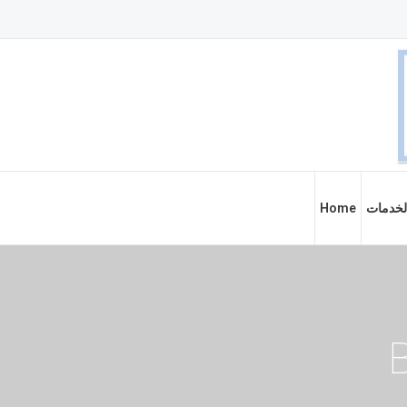
Home
الخدما
B